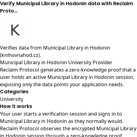
Verify Municipal Library in Hodonin data with Reclaim
Proto…
Verifies data from
Municipal Library in Hodonin
(knihovnahod.cz)
.
Municipal Library in Hodonin University Provider
Reclaim Protocol generates a zero-knowledge proof that a
user holds an active Municipal Library in Hodonin session,
exposing only the data points your application needs.
Categories
University
How it works
Your user starts a verification session and signs in to
Municipal Library in Hodonin as they normally would.
Reclaim Protocol observes the encrypted Municipal Library
in Hodonin session through a zero-knowledge proof