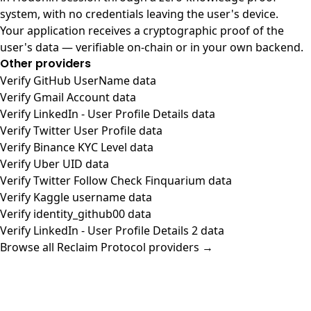
system, with no credentials leaving the user's device.
Your application receives a cryptographic proof of the
user's data — verifiable on-chain or in your own backend.
Other providers
Verify GitHub UserName data
Verify Gmail Account data
Verify LinkedIn - User Profile Details data
Verify Twitter User Profile data
Verify Binance KYC Level data
Verify Uber UID data
Verify Twitter Follow Check Finquarium data
Verify Kaggle username data
Verify identity_github00 data
Verify LinkedIn - User Profile Details 2 data
Browse all Reclaim Protocol providers →