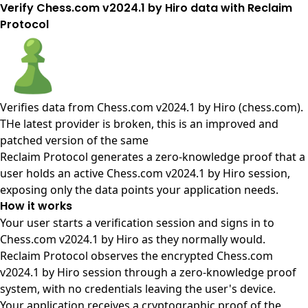
Verify Chess.com v2024.1 by Hiro data with Reclaim
Protocol
Verifies data from
Chess.com v2024.1 by Hiro (chess.com)
.
THe latest provider is broken, this is an improved and
patched version of the same
Reclaim Protocol generates a zero-knowledge proof that a
user holds an active Chess.com v2024.1 by Hiro session,
exposing only the data points your application needs.
How it works
Your user starts a verification session and signs in to
Chess.com v2024.1 by Hiro as they normally would.
Reclaim Protocol observes the encrypted Chess.com
v2024.1 by Hiro session through a zero-knowledge proof
system, with no credentials leaving the user's device.
Your application receives a cryptographic proof of the