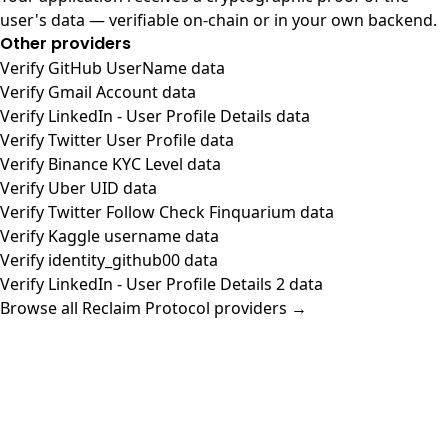
user's data — verifiable on-chain or in your own backend.
Other providers
Verify GitHub UserName data
Verify Gmail Account data
Verify LinkedIn - User Profile Details data
Verify Twitter User Profile data
Verify Binance KYC Level data
Verify Uber UID data
Verify Twitter Follow Check Finquarium data
Verify Kaggle username data
Verify identity_github00 data
Verify LinkedIn - User Profile Details 2 data
Browse all Reclaim Protocol providers →