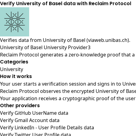
Verify University of Basel data with Reclaim Protocol
Verifies data from
University of Basel (viaweb.unibas.ch)
.
University of Basel University Provider3
Reclaim Protocol generates a zero-knowledge proof that a u
Categories
University
How it works
Your user starts a verification session and signs in to Unive
Reclaim Protocol observes the encrypted University of Base
Your application receives a cryptographic proof of the user
Other providers
Verify GitHub UserName data
Verify Gmail Account data
Verify LinkedIn - User Profile Details data
Verify Twitter User Profile data