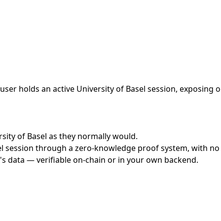
ser holds an active University of Basel session, exposing o
rsity of Basel as they normally would.
l session through a zero-knowledge proof system, with no c
's data — verifiable on-chain or in your own backend.