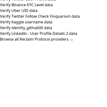
Verify Binance KYC Level data
Verify Uber UID data
Verify Twitter Follow Check Finquarium data
Verify Kaggle username data
Verify identity_github00 data
Verify LinkedIn - User Profile Details 2 data
Browse all Reclaim Protocol providers →