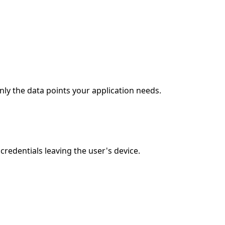
nly the data points your application needs.
redentials leaving the user's device.