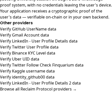
proof system, with no credentials leaving the user's device.
Your application receives a cryptographic proof of the
user's data — verifiable on-chain or in your own backend.
Other providers
Verify GitHub UserName data
Verify Gmail Account data
Verify LinkedIn - User Profile Details data
Verify Twitter User Profile data
Verify Binance KYC Level data
Verify Uber UID data
Verify Twitter Follow Check Finquarium data
Verify Kaggle username data
Verify identity_github00 data
Verify LinkedIn - User Profile Details 2 data
Browse all Reclaim Protocol providers →