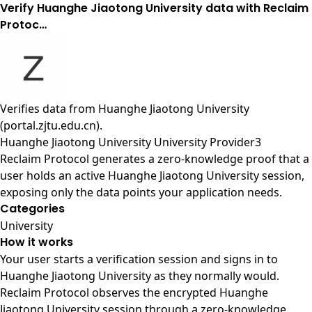
Verify Huanghe Jiaotong University data with Reclaim
Protoc…
Verifies data from
Huanghe Jiaotong University
(portal.zjtu.edu.cn)
.
Huanghe Jiaotong University University Provider3
Reclaim Protocol generates a zero-knowledge proof that a
user holds an active Huanghe Jiaotong University session,
exposing only the data points your application needs.
Categories
University
How it works
Your user starts a verification session and signs in to
Huanghe Jiaotong University as they normally would.
Reclaim Protocol observes the encrypted Huanghe
Jiaotong University session through a zero-knowledge