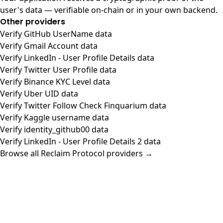
user's data — verifiable on-chain or in your own backend.
Other providers
Verify GitHub UserName data
Verify Gmail Account data
Verify LinkedIn - User Profile Details data
Verify Twitter User Profile data
Verify Binance KYC Level data
Verify Uber UID data
Verify Twitter Follow Check Finquarium data
Verify Kaggle username data
Verify identity_github00 data
Verify LinkedIn - User Profile Details 2 data
Browse all Reclaim Protocol providers →