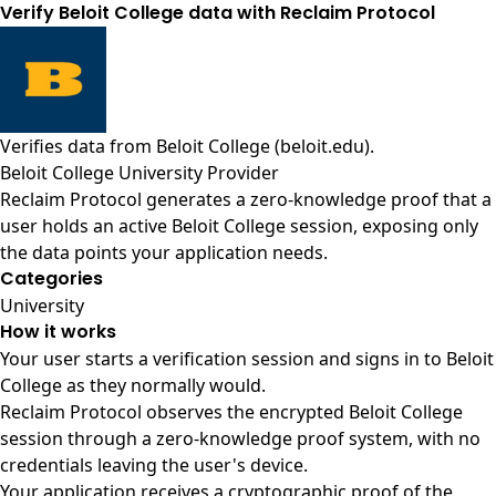
Verify Beloit College data with Reclaim Protocol
Verifies data from
Beloit College (beloit.edu)
.
Beloit College University Provider
Reclaim Protocol generates a zero-knowledge proof that a
user holds an active Beloit College session, exposing only
the data points your application needs.
Categories
University
How it works
Your user starts a verification session and signs in to Beloit
College as they normally would.
Reclaim Protocol observes the encrypted Beloit College
session through a zero-knowledge proof system, with no
credentials leaving the user's device.
Your application receives a cryptographic proof of the