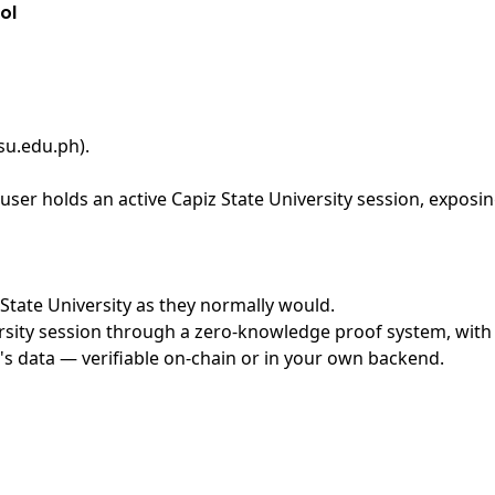
ol
psu.edu.ph)
.
ser holds an active Capiz State University session, exposin
z State University as they normally would.
sity session through a zero-knowledge proof system, with n
's data — verifiable on-chain or in your own backend.