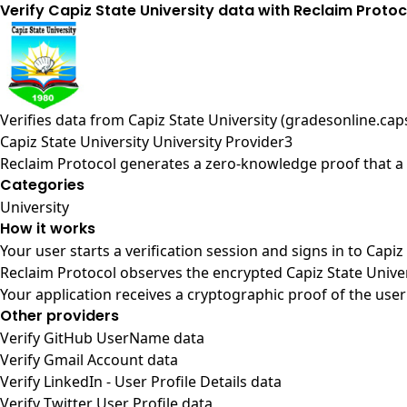
Verify Capiz State University data with Reclaim Protoc
Verifies data from
Capiz State University (gradesonline.ca
Capiz State University University Provider3
Reclaim Protocol generates a zero-knowledge proof that a u
Categories
University
How it works
Your user starts a verification session and signs in to Capi
Reclaim Protocol observes the encrypted Capiz State Univer
Your application receives a cryptographic proof of the user
Other providers
Verify GitHub UserName data
Verify Gmail Account data
Verify LinkedIn - User Profile Details data
Verify Twitter User Profile data