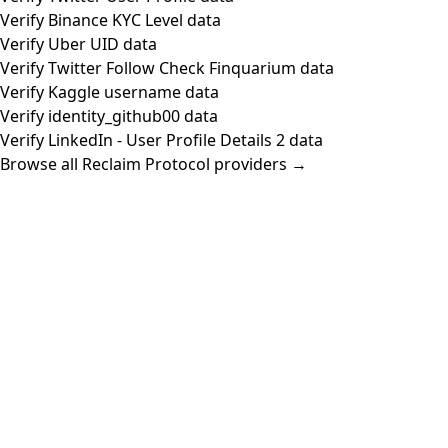
Verify Binance KYC Level data
Verify Uber UID data
Verify Twitter Follow Check Finquarium data
Verify Kaggle username data
Verify identity_github00 data
Verify LinkedIn - User Profile Details 2 data
Browse all Reclaim Protocol providers →