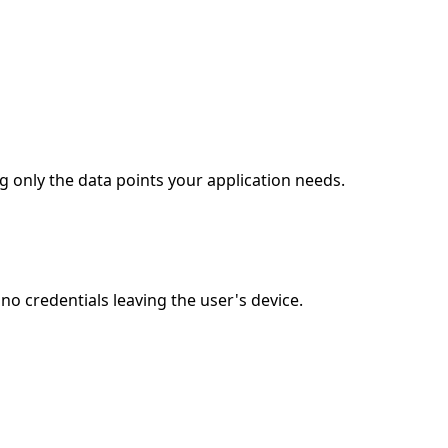
g only the data points your application needs.
o credentials leaving the user's device.