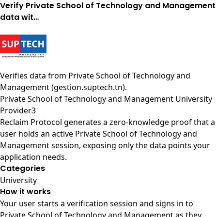
Verify Private School of Technology and Management
data wit…
Verifies data from
Private School of Technology and
Management (gestion.suptech.tn)
.
Private School of Technology and Management University
Provider3
Reclaim Protocol generates a zero-knowledge proof that a
user holds an active Private School of Technology and
Management session, exposing only the data points your
application needs.
Categories
University
How it works
Your user starts a verification session and signs in to
Private School of Technology and Management as they