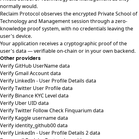
normally would.
Reclaim Protocol observes the encrypted Private School of
Technology and Management session through a zero-
knowledge proof system, with no credentials leaving the
user's device.
Your application receives a cryptographic proof of the
user's data — verifiable on-chain or in your own backend.
Other providers
Verify GitHub UserName data
Verify Gmail Account data
Verify LinkedIn - User Profile Details data
Verify Twitter User Profile data
Verify Binance KYC Level data
Verify Uber UID data
Verify Twitter Follow Check Finquarium data
Verify Kaggle username data
Verify identity_github00 data
Verify LinkedIn - User Profile Details 2 data