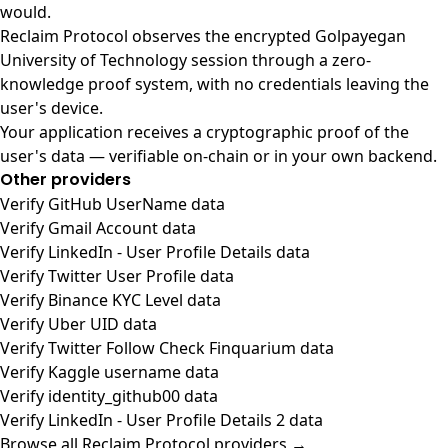
would.
Reclaim Protocol observes the encrypted Golpayegan
University of Technology session through a zero-
knowledge proof system, with no credentials leaving the
user's device.
Your application receives a cryptographic proof of the
user's data — verifiable on-chain or in your own backend.
Other providers
Verify GitHub UserName data
Verify Gmail Account data
Verify LinkedIn - User Profile Details data
Verify Twitter User Profile data
Verify Binance KYC Level data
Verify Uber UID data
Verify Twitter Follow Check Finquarium data
Verify Kaggle username data
Verify identity_github00 data
Verify LinkedIn - User Profile Details 2 data
Browse all Reclaim Protocol providers →