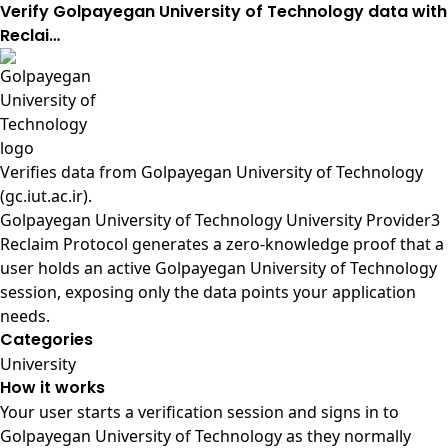
Verify Golpayegan University of Technology data with
Reclai…
Verifies data from
Golpayegan University of Technology
(gc.iut.ac.ir)
.
Golpayegan University of Technology University Provider3
Reclaim Protocol generates a zero-knowledge proof that a
user holds an active Golpayegan University of Technology
session, exposing only the data points your application
needs.
Categories
University
How it works
Your user starts a verification session and signs in to
Golpayegan University of Technology as they normally