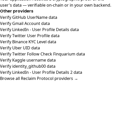
user's data — verifiable on-chain or in your own backend.
Other providers
Verify GitHub UserName data
Verify Gmail Account data
Verify LinkedIn - User Profile Details data
Verify Twitter User Profile data
Verify Binance KYC Level data
Verify Uber UID data
Verify Twitter Follow Check Finquarium data
Verify Kaggle username data
Verify identity_github00 data
Verify LinkedIn - User Profile Details 2 data
Browse all Reclaim Protocol providers →