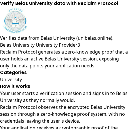
Verify Belas University data with Reclaim Protocol
Verifies data from
Belas University (unibelas.online)
.
Belas University University Provider3
Reclaim Protocol generates a zero-knowledge proof that a
user holds an active Belas University session, exposing
only the data points your application needs.
Categories
University
How it works
Your user starts a verification session and signs in to Belas
University as they normally would.
Reclaim Protocol observes the encrypted Belas University
session through a zero-knowledge proof system, with no
credentials leaving the user's device.
Your application receives a cryptographic proof of the