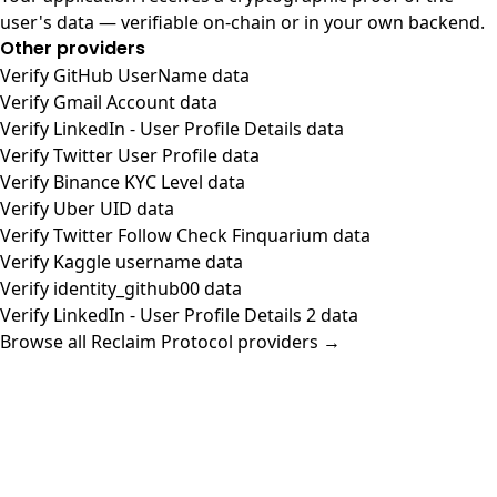
user's data — verifiable on-chain or in your own backend.
Other providers
Verify GitHub UserName data
Verify Gmail Account data
Verify LinkedIn - User Profile Details data
Verify Twitter User Profile data
Verify Binance KYC Level data
Verify Uber UID data
Verify Twitter Follow Check Finquarium data
Verify Kaggle username data
Verify identity_github00 data
Verify LinkedIn - User Profile Details 2 data
Browse all Reclaim Protocol providers →