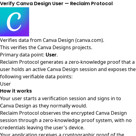
Verify Canva Design User — Reclaim Protocol
Verifies data from
Canva Design (canva.com)
.
This verifies the Canva Designs projects.
Primary data point:
User
.
Reclaim Protocol generates a zero-knowledge proof that a
user holds an active Canva Design session and exposes the
following verifiable data points:
User
How it works
Your user starts a verification session and signs in to
Canva Design as they normally would.
Reclaim Protocol observes the encrypted Canva Design
session through a zero-knowledge proof system, with no
credentials leaving the user's device.
Your application receives a cryptographic proof of the