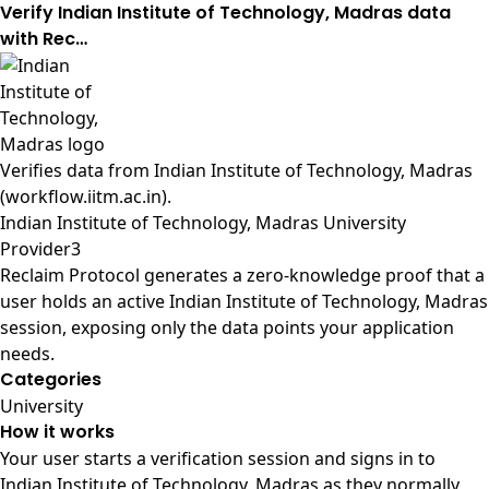
Verify Indian Institute of Technology, Madras data
with Rec…
Verifies data from
Indian Institute of Technology, Madras
(workflow.iitm.ac.in)
.
Indian Institute of Technology, Madras University
Provider3
Reclaim Protocol generates a zero-knowledge proof that a
user holds an active Indian Institute of Technology, Madras
session, exposing only the data points your application
needs.
Categories
University
How it works
Your user starts a verification session and signs in to
Indian Institute of Technology, Madras as they normally