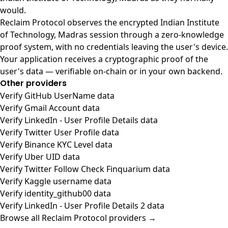
would.
Reclaim Protocol observes the encrypted Indian Institute
of Technology, Madras session through a zero-knowledge
proof system, with no credentials leaving the user's device.
Your application receives a cryptographic proof of the
user's data — verifiable on-chain or in your own backend.
Other providers
Verify GitHub UserName data
Verify Gmail Account data
Verify LinkedIn - User Profile Details data
Verify Twitter User Profile data
Verify Binance KYC Level data
Verify Uber UID data
Verify Twitter Follow Check Finquarium data
Verify Kaggle username data
Verify identity_github00 data
Verify LinkedIn - User Profile Details 2 data
Browse all Reclaim Protocol providers →