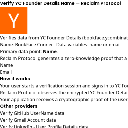
Verify YC Founder Details Name — Reclaim Protocol
Verifies data from
YC Founder Details (bookface.ycombinat
Name: BookFace Connect Data variables: name or email
Primary data point:
Name
.
Reclaim Protocol generates a zero-knowledge proof that a u
Name
Email
How it works
Your user starts a verification session and signs in to YC F
Reclaim Protocol observes the encrypted YC Founder Detail
Your application receives a cryptographic proof of the user
Other providers
Verify GitHub UserName data
Verify Gmail Account data
Verify LinkedIn - User Profile Details data