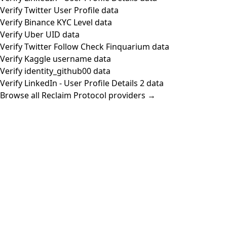
Verify Twitter User Profile data
Verify Binance KYC Level data
Verify Uber UID data
Verify Twitter Follow Check Finquarium data
Verify Kaggle username data
Verify identity_github00 data
Verify LinkedIn - User Profile Details 2 data
Browse all Reclaim Protocol providers →