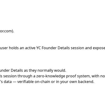
or.com)
.
ser holds an active YC Founder Details session and exposes 
ounder Details as they normally would.
s session through a zero-knowledge proof system, with no c
's data — verifiable on-chain or in your own backend.