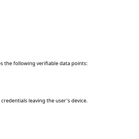
the following verifiable data points:
redentials leaving the user's device.