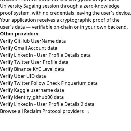
University Sagaing session through a zero-knowledge
proof system, with no credentials leaving the user's device.
Your application receives a cryptographic proof of the
user's data — verifiable on-chain or in your own backend.
Other providers
Verify GitHub UserName data
Verify Gmail Account data
Verify LinkedIn - User Profile Details data
Verify Twitter User Profile data
Verify Binance KYC Level data
Verify Uber UID data
Verify Twitter Follow Check Finquarium data
Verify Kaggle username data
Verify identity_github00 data
Verify LinkedIn - User Profile Details 2 data
Browse all Reclaim Protocol providers →