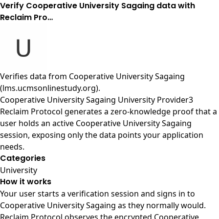
Verify Cooperative University Sagaing data with
Reclaim Pro…
Verifies data from
Cooperative University Sagaing
(lms.ucmsonlinestudy.org)
.
Cooperative University Sagaing University Provider3
Reclaim Protocol generates a zero-knowledge proof that a
user holds an active Cooperative University Sagaing
session, exposing only the data points your application
needs.
Categories
University
How it works
Your user starts a verification session and signs in to
Cooperative University Sagaing as they normally would.
Reclaim Protocol observes the encrypted Cooperative