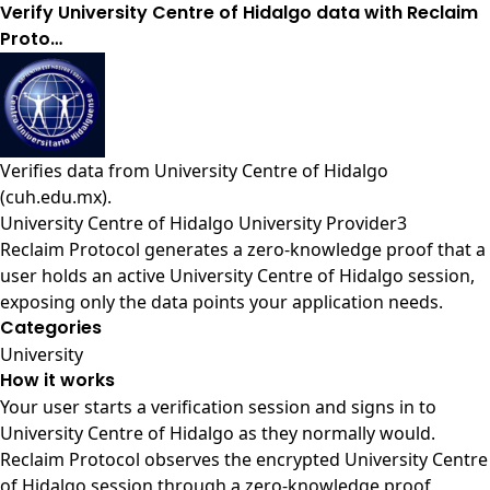
Verify University Centre of Hidalgo data with Reclaim
Proto…
Verifies data from
University Centre of Hidalgo
(cuh.edu.mx)
.
University Centre of Hidalgo University Provider3
Reclaim Protocol generates a zero-knowledge proof that a
user holds an active University Centre of Hidalgo session,
exposing only the data points your application needs.
Categories
University
How it works
Your user starts a verification session and signs in to
University Centre of Hidalgo as they normally would.
Reclaim Protocol observes the encrypted University Centre
of Hidalgo session through a zero-knowledge proof