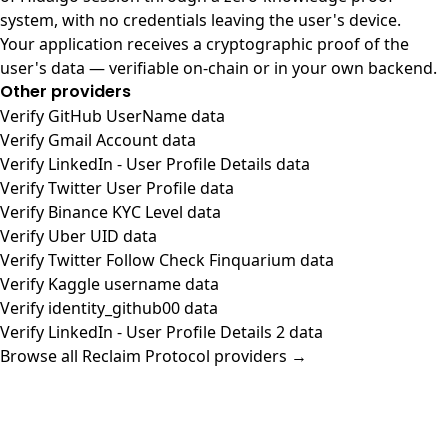
system, with no credentials leaving the user's device.
Your application receives a cryptographic proof of the
user's data — verifiable on-chain or in your own backend.
Other providers
Verify GitHub UserName data
Verify Gmail Account data
Verify LinkedIn - User Profile Details data
Verify Twitter User Profile data
Verify Binance KYC Level data
Verify Uber UID data
Verify Twitter Follow Check Finquarium data
Verify Kaggle username data
Verify identity_github00 data
Verify LinkedIn - User Profile Details 2 data
Browse all Reclaim Protocol providers →