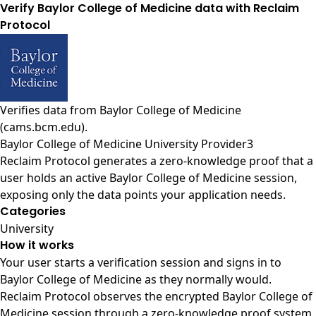
Verify Baylor College of Medicine data with Reclaim
Protocol
Verifies data from
Baylor College of Medicine
(cams.bcm.edu)
.
Baylor College of Medicine University Provider3
Reclaim Protocol generates a zero-knowledge proof that a
user holds an active Baylor College of Medicine session,
exposing only the data points your application needs.
Categories
University
How it works
Your user starts a verification session and signs in to
Baylor College of Medicine as they normally would.
Reclaim Protocol observes the encrypted Baylor College of
Medicine session through a zero-knowledge proof system,