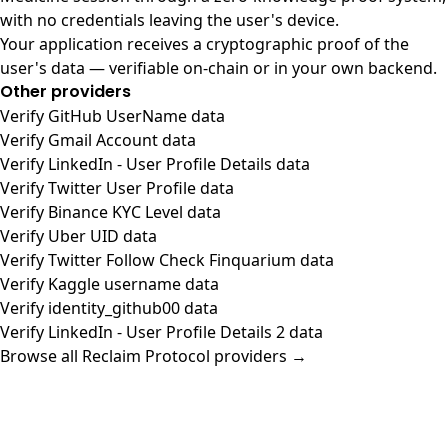
with no credentials leaving the user's device.
Your application receives a cryptographic proof of the
user's data — verifiable on-chain or in your own backend.
Other providers
Verify GitHub UserName data
Verify Gmail Account data
Verify LinkedIn - User Profile Details data
Verify Twitter User Profile data
Verify Binance KYC Level data
Verify Uber UID data
Verify Twitter Follow Check Finquarium data
Verify Kaggle username data
Verify identity_github00 data
Verify LinkedIn - User Profile Details 2 data
Browse all Reclaim Protocol providers →