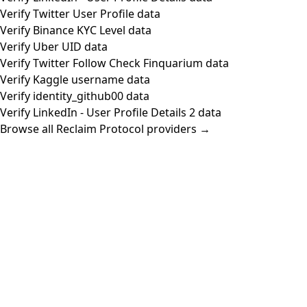
Verify Twitter User Profile data
Verify Binance KYC Level data
Verify Uber UID data
Verify Twitter Follow Check Finquarium data
Verify Kaggle username data
Verify identity_github00 data
Verify LinkedIn - User Profile Details 2 data
Browse all Reclaim Protocol providers →