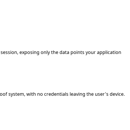
ession, exposing only the data points your application
 system, with no credentials leaving the user's device.