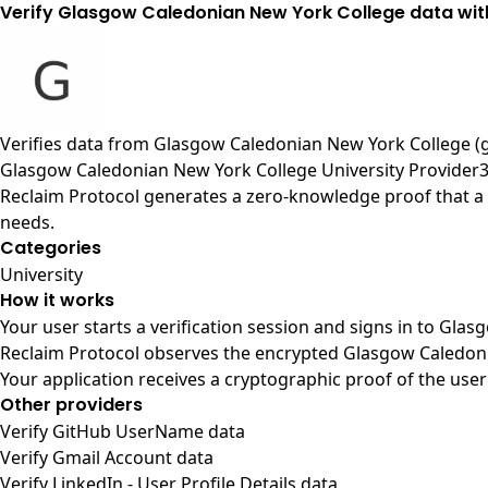
Verify Glasgow Caledonian New York College data wit
Verifies data from
Glasgow Caledonian New York College (
Glasgow Caledonian New York College University Provider
Reclaim Protocol generates a zero-knowledge proof that a 
needs.
Categories
University
How it works
Your user starts a verification session and signs in to Gl
Reclaim Protocol observes the encrypted Glasgow Caledonia
Your application receives a cryptographic proof of the user
Other providers
Verify GitHub UserName data
Verify Gmail Account data
Verify LinkedIn - User Profile Details data