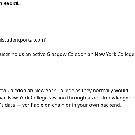
h Reclai…
glstudentportal.com)
.
3
user holds an active Glasgow Caledonian New York College s
asgow Caledonian New York College as they normally would.
n New York College session through a zero-knowledge proof
's data — verifiable on-chain or in your own backend.