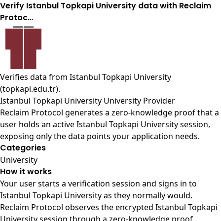
Verify Istanbul Topkapi University data with Reclaim
Protoc…
Verifies data from
Istanbul Topkapi University
(topkapi.edu.tr)
.
Istanbul Topkapi University University Provider
Reclaim Protocol generates a zero-knowledge proof that a
user holds an active Istanbul Topkapi University session,
exposing only the data points your application needs.
Categories
University
How it works
Your user starts a verification session and signs in to
Istanbul Topkapi University as they normally would.
Reclaim Protocol observes the encrypted Istanbul Topkapi
University session through a zero-knowledge proof