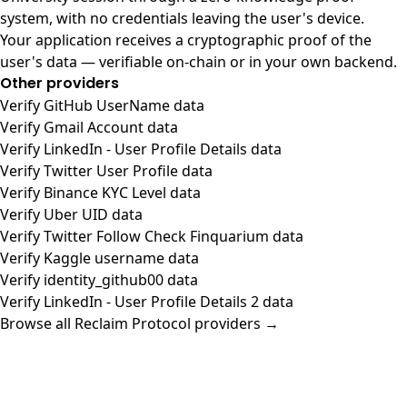
system, with no credentials leaving the user's device.
Your application receives a cryptographic proof of the
user's data — verifiable on-chain or in your own backend.
Other providers
Verify GitHub UserName data
Verify Gmail Account data
Verify LinkedIn - User Profile Details data
Verify Twitter User Profile data
Verify Binance KYC Level data
Verify Uber UID data
Verify Twitter Follow Check Finquarium data
Verify Kaggle username data
Verify identity_github00 data
Verify LinkedIn - User Profile Details 2 data
Browse all Reclaim Protocol providers →