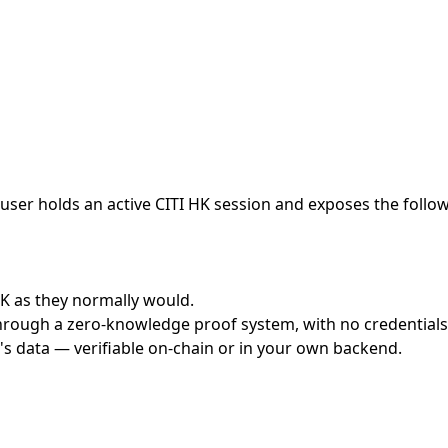
ser holds an active CITI HK session and exposes the followi
 HK as they normally would.
hrough a zero-knowledge proof system, with no credentials 
's data — verifiable on-chain or in your own backend.