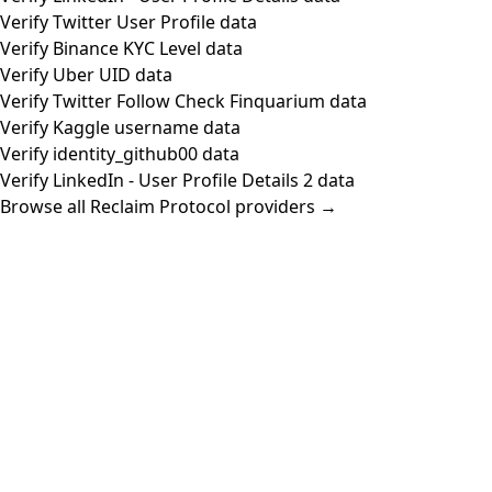
Verify Twitter User Profile data
Verify Binance KYC Level data
Verify Uber UID data
Verify Twitter Follow Check Finquarium data
Verify Kaggle username data
Verify identity_github00 data
Verify LinkedIn - User Profile Details 2 data
Browse all Reclaim Protocol providers →