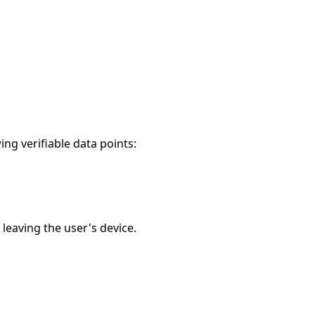
ng verifiable data points:
leaving the user's device.