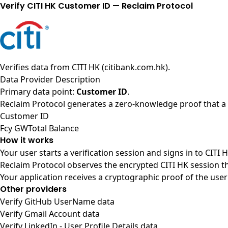
Verify CITI HK Customer ID — Reclaim Protocol
Verifies data from
CITI HK (citibank.com.hk)
.
Data Provider Description
Primary data point:
Customer ID
.
Reclaim Protocol generates a zero-knowledge proof that a u
Customer ID
Fcy GWTotal Balance
How it works
Your user starts a verification session and signs in to CITI
Reclaim Protocol observes the encrypted CITI HK session t
Your application receives a cryptographic proof of the user
Other providers
Verify GitHub UserName data
Verify Gmail Account data
Verify LinkedIn - User Profile Details data