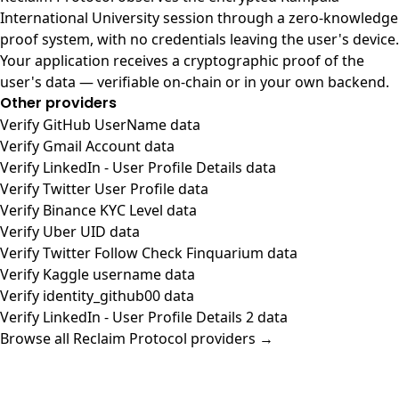
International University session through a zero-knowledge
proof system, with no credentials leaving the user's device.
Your application receives a cryptographic proof of the
user's data — verifiable on-chain or in your own backend.
Other providers
Verify GitHub UserName data
Verify Gmail Account data
Verify LinkedIn - User Profile Details data
Verify Twitter User Profile data
Verify Binance KYC Level data
Verify Uber UID data
Verify Twitter Follow Check Finquarium data
Verify Kaggle username data
Verify identity_github00 data
Verify LinkedIn - User Profile Details 2 data
Browse all Reclaim Protocol providers →