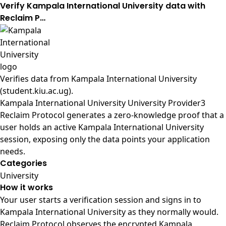
Verify Kampala International University data with
Reclaim P…
Verifies data from
Kampala International University
(student.kiu.ac.ug)
.
Kampala International University University Provider3
Reclaim Protocol generates a zero-knowledge proof that a
user holds an active Kampala International University
session, exposing only the data points your application
needs.
Categories
University
How it works
Your user starts a verification session and signs in to
Kampala International University as they normally would.
Reclaim Protocol observes the encrypted Kampala