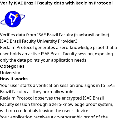
Verify ISAE Brazil Faculty data with Reclaim Protocol
Verifies data from
ISAE Brazil Faculty (isaebrasil.online)
.
ISAE Brazil Faculty University Provider3
Reclaim Protocol generates a zero-knowledge proof that a
user holds an active ISAE Brazil Faculty session, exposing
only the data points your application needs.
Categories
University
How it works
Your user starts a verification session and signs in to ISAE
Brazil Faculty as they normally would.
Reclaim Protocol observes the encrypted ISAE Brazil
Faculty session through a zero-knowledge proof system,
with no credentials leaving the user's device.
Your application receives a cryptographic proof of the