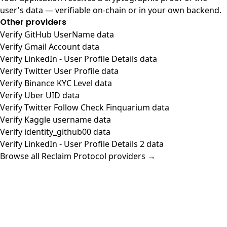
user's data — verifiable on-chain or in your own backend.
Other providers
Verify GitHub UserName data
Verify Gmail Account data
Verify LinkedIn - User Profile Details data
Verify Twitter User Profile data
Verify Binance KYC Level data
Verify Uber UID data
Verify Twitter Follow Check Finquarium data
Verify Kaggle username data
Verify identity_github00 data
Verify LinkedIn - User Profile Details 2 data
Browse all Reclaim Protocol providers →