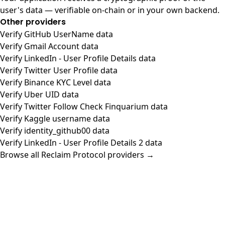
user's data — verifiable on-chain or in your own backend.
Other providers
Verify GitHub UserName data
Verify Gmail Account data
Verify LinkedIn - User Profile Details data
Verify Twitter User Profile data
Verify Binance KYC Level data
Verify Uber UID data
Verify Twitter Follow Check Finquarium data
Verify Kaggle username data
Verify identity_github00 data
Verify LinkedIn - User Profile Details 2 data
Browse all Reclaim Protocol providers →