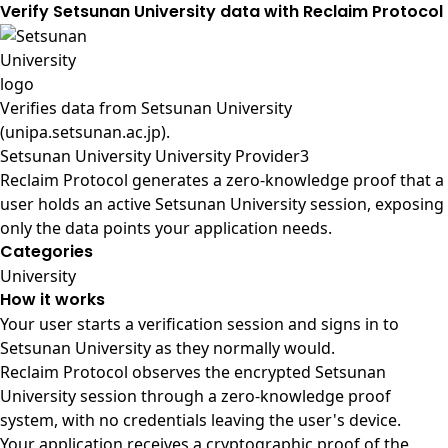
Verify Setsunan University data with Reclaim Protocol
Verifies data from
Setsunan University
(unipa.setsunan.ac.jp)
.
Setsunan University University Provider3
Reclaim Protocol generates a zero-knowledge proof that a
user holds an active Setsunan University session, exposing
only the data points your application needs.
Categories
University
How it works
Your user starts a verification session and signs in to
Setsunan University as they normally would.
Reclaim Protocol observes the encrypted Setsunan
University session through a zero-knowledge proof
system, with no credentials leaving the user's device.
Your application receives a cryptographic proof of the