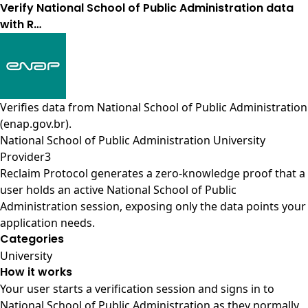
Verify National School of Public Administration data
with R…
Verifies data from
National School of Public Administration
(enap.gov.br)
.
National School of Public Administration University
Provider3
Reclaim Protocol generates a zero-knowledge proof that a
user holds an active National School of Public
Administration session, exposing only the data points your
application needs.
Categories
University
How it works
Your user starts a verification session and signs in to
National School of Public Administration as they normally