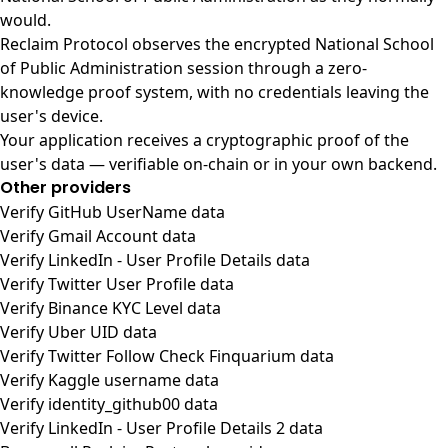
would.
Reclaim Protocol observes the encrypted National School
of Public Administration session through a zero-
knowledge proof system, with no credentials leaving the
user's device.
Your application receives a cryptographic proof of the
user's data — verifiable on-chain or in your own backend.
Other providers
Verify GitHub UserName data
Verify Gmail Account data
Verify LinkedIn - User Profile Details data
Verify Twitter User Profile data
Verify Binance KYC Level data
Verify Uber UID data
Verify Twitter Follow Check Finquarium data
Verify Kaggle username data
Verify identity_github00 data
Verify LinkedIn - User Profile Details 2 data