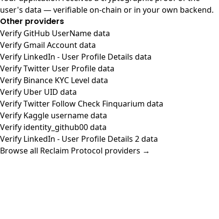
user's data — verifiable on-chain or in your own backend.
Other providers
Verify GitHub UserName data
Verify Gmail Account data
Verify LinkedIn - User Profile Details data
Verify Twitter User Profile data
Verify Binance KYC Level data
Verify Uber UID data
Verify Twitter Follow Check Finquarium data
Verify Kaggle username data
Verify identity_github00 data
Verify LinkedIn - User Profile Details 2 data
Browse all Reclaim Protocol providers →