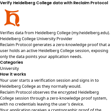
Verify Heidelberg College data with Reclaim Protocol
Verifies data from
Heidelberg College (my.heidelberg.edu)
.
Heidelberg College University Provider
Reclaim Protocol generates a zero-knowledge proof that a
user holds an active Heidelberg College session, exposing
only the data points your application needs.
Categories
University
How it works
Your user starts a verification session and signs in to
Heidelberg College as they normally would.
Reclaim Protocol observes the encrypted Heidelberg
College session through a zero-knowledge proof system,
with no credentials leaving the user's device.
Your application receives a cryptographic proof of the