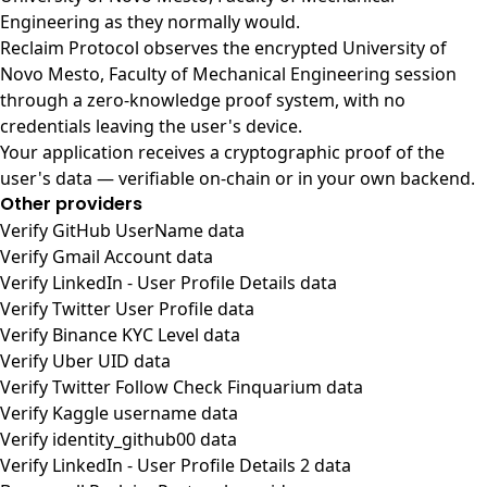
Engineering as they normally would.
Reclaim Protocol observes the encrypted University of
Novo Mesto, Faculty of Mechanical Engineering session
through a zero-knowledge proof system, with no
credentials leaving the user's device.
Your application receives a cryptographic proof of the
user's data — verifiable on-chain or in your own backend.
Other providers
Verify GitHub UserName data
Verify Gmail Account data
Verify LinkedIn - User Profile Details data
Verify Twitter User Profile data
Verify Binance KYC Level data
Verify Uber UID data
Verify Twitter Follow Check Finquarium data
Verify Kaggle username data
Verify identity_github00 data
Verify LinkedIn - User Profile Details 2 data