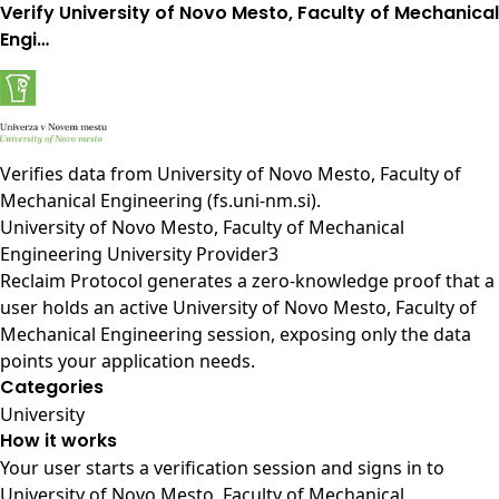
Verify University of Novo Mesto, Faculty of Mechanical
Engi…
Verifies data from
University of Novo Mesto, Faculty of
Mechanical Engineering (fs.uni-nm.si)
.
University of Novo Mesto, Faculty of Mechanical
Engineering University Provider3
Reclaim Protocol generates a zero-knowledge proof that a
user holds an active University of Novo Mesto, Faculty of
Mechanical Engineering session, exposing only the data
points your application needs.
Categories
University
How it works
Your user starts a verification session and signs in to
University of Novo Mesto, Faculty of Mechanical