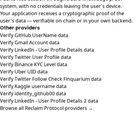
system, with no credentials leaving the user's device.
Your application receives a cryptographic proof of the
user's data — verifiable on-chain or in your own backend.
Other providers
Verify GitHub UserName data
Verify Gmail Account data
Verify LinkedIn - User Profile Details data
Verify Twitter User Profile data
Verify Binance KYC Level data
Verify Uber UID data
Verify Twitter Follow Check Finquarium data
Verify Kaggle username data
Verify identity_github00 data
Verify LinkedIn - User Profile Details 2 data
Browse all Reclaim Protocol providers →