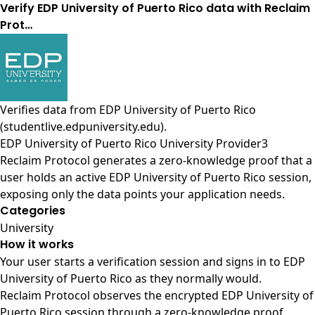
Verify EDP University of Puerto Rico data with Reclaim
Prot…
Verifies data from
EDP University of Puerto Rico
(studentlive.edpuniversity.edu)
.
EDP University of Puerto Rico University Provider3
Reclaim Protocol generates a zero-knowledge proof that a
user holds an active EDP University of Puerto Rico session,
exposing only the data points your application needs.
Categories
University
How it works
Your user starts a verification session and signs in to EDP
University of Puerto Rico as they normally would.
Reclaim Protocol observes the encrypted EDP University of
Puerto Rico session through a zero-knowledge proof