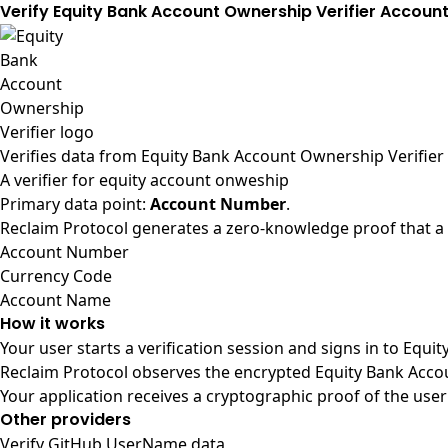
Verify Equity Bank Account Ownership Verifier Accou
Verifies data from
Equity Bank Account Ownership Verifier
A verifier for equity account onweship
Primary data point:
Account Number
.
Reclaim Protocol generates a zero-knowledge proof that a u
Account Number
Currency Code
Account Name
How it works
Your user starts a verification session and signs in to Equ
Reclaim Protocol observes the encrypted Equity Bank Accou
Your application receives a cryptographic proof of the user
Other providers
Verify GitHub UserName data