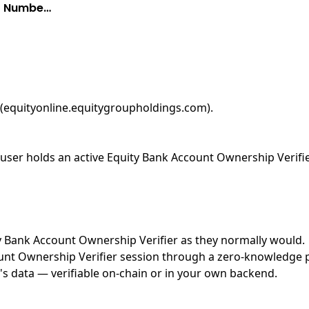
nt Numbe…
 (equityonline.equitygroupholdings.com)
.
ser holds an active Equity Bank Account Ownership Verifier
ity Bank Account Ownership Verifier as they normally would.
nt Ownership Verifier session through a zero-knowledge pro
's data — verifiable on-chain or in your own backend.