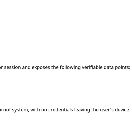
 session and exposes the following verifiable data points:
of system, with no credentials leaving the user's device.