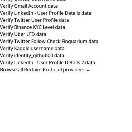
Verify Gmail Account data
Verify LinkedIn - User Profile Details data
Verify Twitter User Profile data
Verify Binance KYC Level data
Verify Uber UID data
Verify Twitter Follow Check Finquarium data
Verify Kaggle username data
Verify identity_github00 data
Verify LinkedIn - User Profile Details 2 data
Browse all Reclaim Protocol providers →