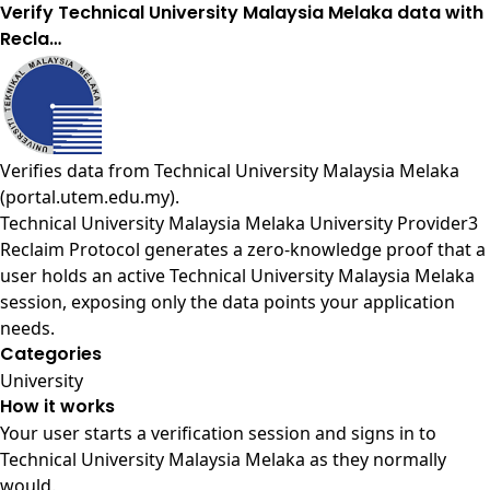
Verify Technical University Malaysia Melaka data with
Recla…
Verifies data from
Technical University Malaysia Melaka
(portal.utem.edu.my)
.
Technical University Malaysia Melaka University Provider3
Reclaim Protocol generates a zero-knowledge proof that a
user holds an active Technical University Malaysia Melaka
session, exposing only the data points your application
needs.
Categories
University
How it works
Your user starts a verification session and signs in to
Technical University Malaysia Melaka as they normally
would.