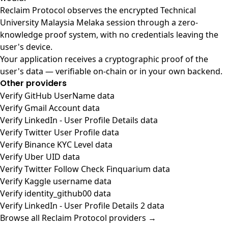
Reclaim Protocol observes the encrypted Technical
University Malaysia Melaka session through a zero-
knowledge proof system, with no credentials leaving the
user's device.
Your application receives a cryptographic proof of the
user's data — verifiable on-chain or in your own backend.
Other providers
Verify GitHub UserName data
Verify Gmail Account data
Verify LinkedIn - User Profile Details data
Verify Twitter User Profile data
Verify Binance KYC Level data
Verify Uber UID data
Verify Twitter Follow Check Finquarium data
Verify Kaggle username data
Verify identity_github00 data
Verify LinkedIn - User Profile Details 2 data
Browse all Reclaim Protocol providers →