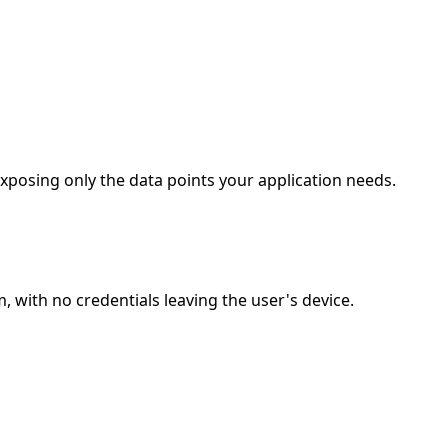
posing only the data points your application needs.
with no credentials leaving the user's device.