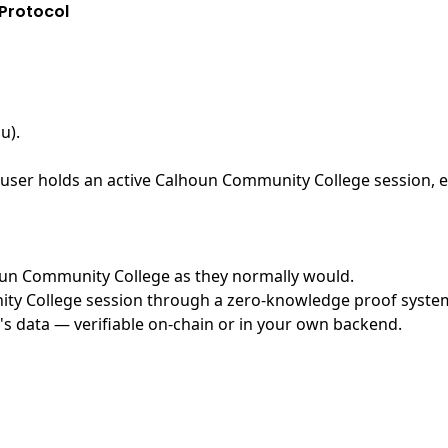
Protocol
u)
.
user holds an active Calhoun Community College session, ex
lhoun Community College as they normally would.
y College session through a zero-knowledge proof system, 
's data — verifiable on-chain or in your own backend.