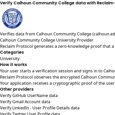
Verify Calhoun Community College data with Reclaim 
Verifies data from
Calhoun Community College (calhoun.ed
Calhoun Community College University Provider
Reclaim Protocol generates a zero-knowledge proof that a 
Categories
University
How it works
Your user starts a verification session and signs in to Ca
Reclaim Protocol observes the encrypted Calhoun Communit
Your application receives a cryptographic proof of the user
Other providers
Verify GitHub UserName data
Verify Gmail Account data
Verify LinkedIn - User Profile Details data
Verify Twitter User Profile data