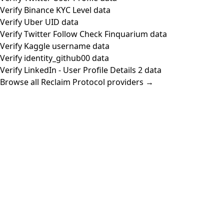
Verify Binance KYC Level data
Verify Uber UID data
Verify Twitter Follow Check Finquarium data
Verify Kaggle username data
Verify identity_github00 data
Verify LinkedIn - User Profile Details 2 data
Browse all Reclaim Protocol providers →