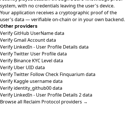
system, with no credentials leaving the user's device.
Your application receives a cryptographic proof of the
user's data — verifiable on-chain or in your own backend.
Other providers
Verify GitHub UserName data
Verify Gmail Account data
Verify LinkedIn - User Profile Details data
Verify Twitter User Profile data
Verify Binance KYC Level data
Verify Uber UID data
Verify Twitter Follow Check Finquarium data
Verify Kaggle username data
Verify identity_github00 data
Verify LinkedIn - User Profile Details 2 data
Browse all Reclaim Protocol providers →