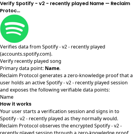
Verify Spotify - v2 - recently played Name — Reclaim
Protoc…
Verifies data from
Spotify - v2 - recently played
(accounts.spotify.com)
.
Verify recently played song
Primary data point:
Name
.
Reclaim Protocol generates a zero-knowledge proof that a
user holds an active Spotify - v2 - recently played session
and exposes the following verifiable data points:
Name
How it works
Your user starts a verification session and signs in to
Spotify - v2 - recently played as they normally would.
Reclaim Protocol observes the encrypted Spotify - v2 -
recently played session through a zero-knowledge proof