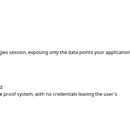
es session, exposing only the data points your application
d.
proof system, with no credentials leaving the user's