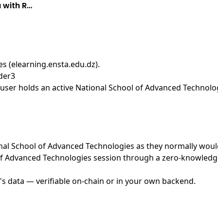
 with R…
s (elearning.ensta.edu.dz)
.
der3
ser holds an active National School of Advanced Technologi
ional School of Advanced Technologies as they normally woul
f Advanced Technologies session through a zero-knowledge 
's data — verifiable on-chain or in your own backend.