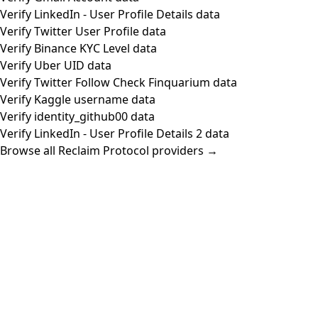
Verify LinkedIn - User Profile Details data
Verify Twitter User Profile data
Verify Binance KYC Level data
Verify Uber UID data
Verify Twitter Follow Check Finquarium data
Verify Kaggle username data
Verify identity_github00 data
Verify LinkedIn - User Profile Details 2 data
Browse all Reclaim Protocol providers →