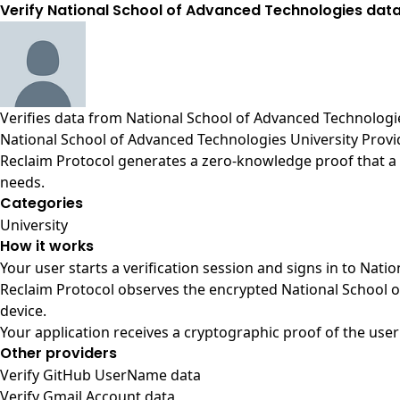
Verify National School of Advanced Technologies data
Verifies data from
National School of Advanced Technologie
National School of Advanced Technologies University Provi
Reclaim Protocol generates a zero-knowledge proof that a u
needs.
Categories
University
How it works
Your user starts a verification session and signs in to Nat
Reclaim Protocol observes the encrypted National School o
device.
Your application receives a cryptographic proof of the user
Other providers
Verify GitHub UserName data
Verify Gmail Account data