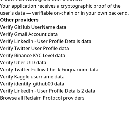
Your application receives a cryptographic proof of the
user's data — verifiable on-chain or in your own backend.
Other providers
Verify GitHub UserName data
Verify Gmail Account data
Verify LinkedIn - User Profile Details data
Verify Twitter User Profile data
Verify Binance KYC Level data
Verify Uber UID data
Verify Twitter Follow Check Finquarium data
Verify Kaggle username data
Verify identity_github00 data
Verify LinkedIn - User Profile Details 2 data
Browse all Reclaim Protocol providers →