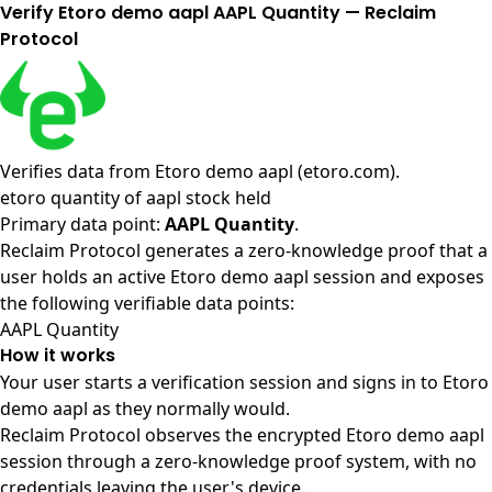
Verify Etoro demo aapl AAPL Quantity — Reclaim
Protocol
Verifies data from
Etoro demo aapl (etoro.com)
.
etoro quantity of aapl stock held
Primary data point:
AAPL Quantity
.
Reclaim Protocol generates a zero-knowledge proof that a
user holds an active Etoro demo aapl session and exposes
the following verifiable data points:
AAPL Quantity
How it works
Your user starts a verification session and signs in to Etoro
demo aapl as they normally would.
Reclaim Protocol observes the encrypted Etoro demo aapl
session through a zero-knowledge proof system, with no
credentials leaving the user's device.