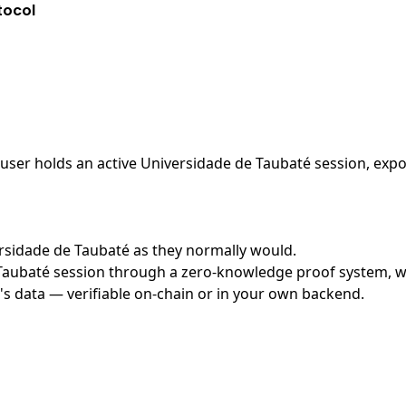
tocol
ser holds an active Universidade de Taubaté session, expos
versidade de Taubaté as they normally would.
aubaté session through a zero-knowledge proof system, with
's data — verifiable on-chain or in your own backend.