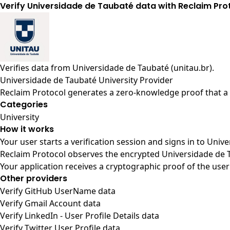
Verify Universidade de Taubaté data with Reclaim Pro
Verifies data from
Universidade de Taubaté (unitau.br)
.
Universidade de Taubaté University Provider
Reclaim Protocol generates a zero-knowledge proof that a u
Categories
University
How it works
Your user starts a verification session and signs in to Uni
Reclaim Protocol observes the encrypted Universidade de T
Your application receives a cryptographic proof of the user
Other providers
Verify GitHub UserName data
Verify Gmail Account data
Verify LinkedIn - User Profile Details data
Verify Twitter User Profile data