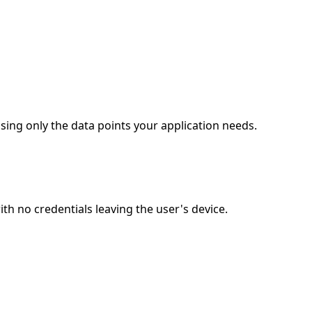
ing only the data points your application needs.
 no credentials leaving the user's device.