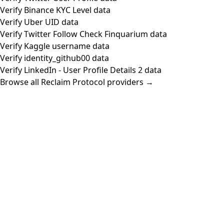
Verify Binance KYC Level data
Verify Uber UID data
Verify Twitter Follow Check Finquarium data
Verify Kaggle username data
Verify identity_github00 data
Verify LinkedIn - User Profile Details 2 data
Browse all Reclaim Protocol providers →