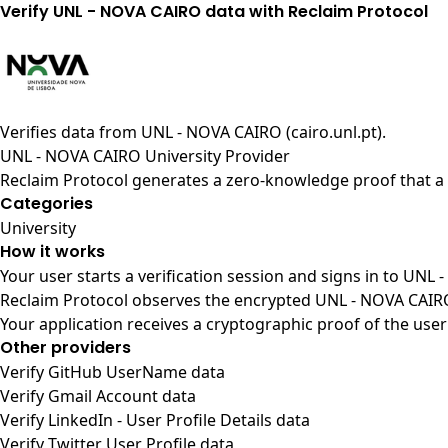
Verify UNL - NOVA CAIRO data with Reclaim Protocol
Verifies data from
UNL - NOVA CAIRO (cairo.unl.pt)
.
UNL - NOVA CAIRO University Provider
Reclaim Protocol generates a zero-knowledge proof that a 
Categories
University
How it works
Your user starts a verification session and signs in to UNL
Reclaim Protocol observes the encrypted UNL - NOVA CAIRO 
Your application receives a cryptographic proof of the user
Other providers
Verify GitHub UserName data
Verify Gmail Account data
Verify LinkedIn - User Profile Details data
Verify Twitter User Profile data