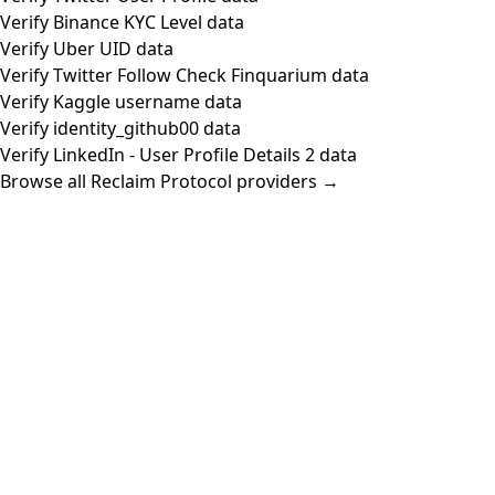
Verify Binance KYC Level data
Verify Uber UID data
Verify Twitter Follow Check Finquarium data
Verify Kaggle username data
Verify identity_github00 data
Verify LinkedIn - User Profile Details 2 data
Browse all Reclaim Protocol providers →