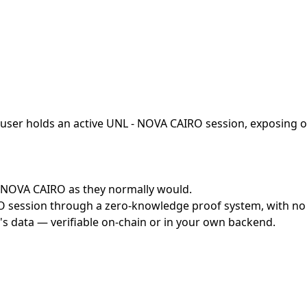
user holds an active UNL - NOVA CAIRO session, exposing on
 - NOVA CAIRO as they normally would.
session through a zero-knowledge proof system, with no cr
's data — verifiable on-chain or in your own backend.