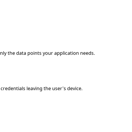
ly the data points your application needs.
edentials leaving the user's device.