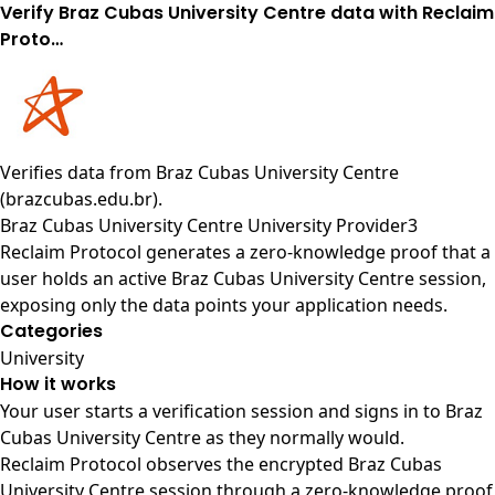
Verify Braz Cubas University Centre data with Reclaim
Proto…
Verifies data from
Braz Cubas University Centre
(brazcubas.edu.br)
.
Braz Cubas University Centre University Provider3
Reclaim Protocol generates a zero-knowledge proof that a
user holds an active Braz Cubas University Centre session,
exposing only the data points your application needs.
Categories
University
How it works
Your user starts a verification session and signs in to Braz
Cubas University Centre as they normally would.
Reclaim Protocol observes the encrypted Braz Cubas
University Centre session through a zero-knowledge proof