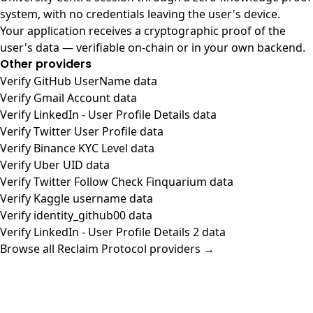
system, with no credentials leaving the user's device.
Your application receives a cryptographic proof of the
user's data — verifiable on-chain or in your own backend.
Other providers
Verify GitHub UserName data
Verify Gmail Account data
Verify LinkedIn - User Profile Details data
Verify Twitter User Profile data
Verify Binance KYC Level data
Verify Uber UID data
Verify Twitter Follow Check Finquarium data
Verify Kaggle username data
Verify identity_github00 data
Verify LinkedIn - User Profile Details 2 data
Browse all Reclaim Protocol providers →