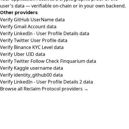
user's data — verifiable on-chain or in your own backend.
Other providers
Verify GitHub UserName data
Verify Gmail Account data
Verify LinkedIn - User Profile Details data
Verify Twitter User Profile data
Verify Binance KYC Level data
Verify Uber UID data
Verify Twitter Follow Check Finquarium data
Verify Kaggle username data
Verify identity_github00 data
Verify LinkedIn - User Profile Details 2 data
Browse all Reclaim Protocol providers →