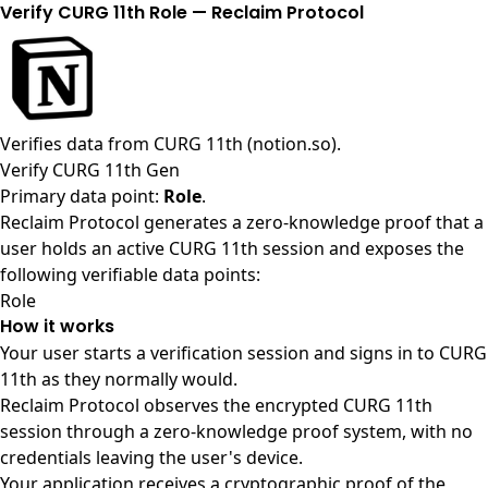
Verify CURG 11th Role — Reclaim Protocol
Verifies data from
CURG 11th (notion.so)
.
Verify CURG 11th Gen
Primary data point:
Role
.
Reclaim Protocol generates a zero-knowledge proof that a
user holds an active CURG 11th session and exposes the
following verifiable data points:
Role
How it works
Your user starts a verification session and signs in to CURG
11th as they normally would.
Reclaim Protocol observes the encrypted CURG 11th
session through a zero-knowledge proof system, with no
credentials leaving the user's device.
Your application receives a cryptographic proof of the