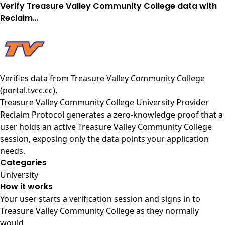
Verify Treasure Valley Community College data with
Reclaim…
Verifies data from
Treasure Valley Community College
(portal.tvcc.cc)
.
Treasure Valley Community College University Provider
Reclaim Protocol generates a zero-knowledge proof that a
user holds an active Treasure Valley Community College
session, exposing only the data points your application
needs.
Categories
University
How it works
Your user starts a verification session and signs in to
Treasure Valley Community College as they normally
would.