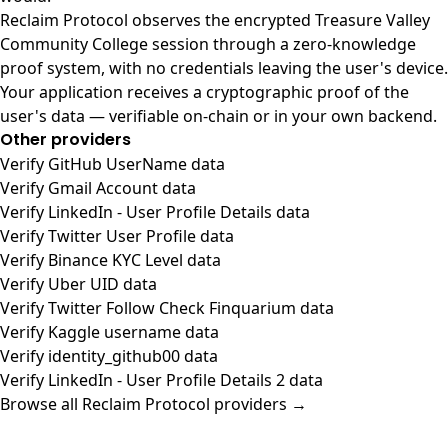
Reclaim Protocol observes the encrypted Treasure Valley
Community College session through a zero-knowledge
proof system, with no credentials leaving the user's device.
Your application receives a cryptographic proof of the
user's data — verifiable on-chain or in your own backend.
Other providers
Verify GitHub UserName data
Verify Gmail Account data
Verify LinkedIn - User Profile Details data
Verify Twitter User Profile data
Verify Binance KYC Level data
Verify Uber UID data
Verify Twitter Follow Check Finquarium data
Verify Kaggle username data
Verify identity_github00 data
Verify LinkedIn - User Profile Details 2 data
Browse all Reclaim Protocol providers →