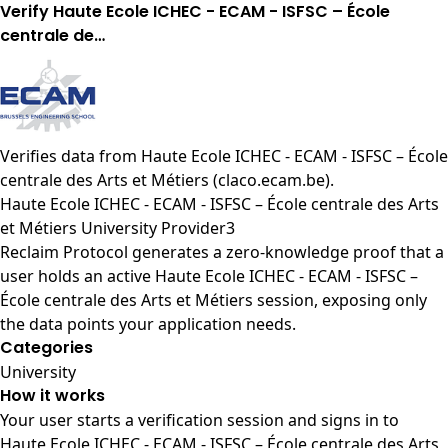
Verify Haute Ecole ICHEC - ECAM - ISFSC – École
centrale de…
Verifies data from
Haute Ecole ICHEC - ECAM - ISFSC – École
centrale des Arts et Métiers (claco.ecam.be)
.
Haute Ecole ICHEC - ECAM - ISFSC – École centrale des Arts
et Métiers University Provider3
Reclaim Protocol generates a zero-knowledge proof that a
user holds an active Haute Ecole ICHEC - ECAM - ISFSC –
École centrale des Arts et Métiers session, exposing only
the data points your application needs.
Categories
University
How it works
Your user starts a verification session and signs in to
Haute Ecole ICHEC - ECAM - ISFSC – École centrale des Arts