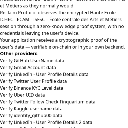
et Métiers as they normally would.
Reclaim Protocol observes the encrypted Haute Ecole
ICHEC - ECAM - ISFSC – École centrale des Arts et Métiers
session through a zero-knowledge proof system, with no
credentials leaving the user's device.
Your application receives a cryptographic proof of the
user's data — verifiable on-chain or in your own backend.
Other providers
Verify GitHub UserName data
Verify Gmail Account data
Verify LinkedIn - User Profile Details data
Verify Twitter User Profile data
Verify Binance KYC Level data
Verify Uber UID data
Verify Twitter Follow Check Finquarium data
Verify Kaggle username data
Verify identity_github00 data
Verify LinkedIn - User Profile Details 2 data