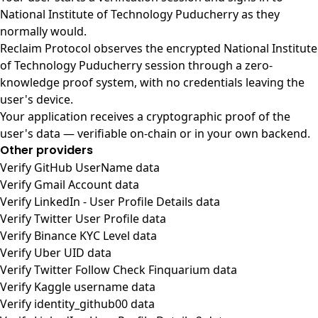
National Institute of Technology Puducherry as they
normally would.
Reclaim Protocol observes the encrypted National Institute
of Technology Puducherry session through a zero-
knowledge proof system, with no credentials leaving the
user's device.
Your application receives a cryptographic proof of the
user's data — verifiable on-chain or in your own backend.
Other providers
Verify GitHub UserName data
Verify Gmail Account data
Verify LinkedIn - User Profile Details data
Verify Twitter User Profile data
Verify Binance KYC Level data
Verify Uber UID data
Verify Twitter Follow Check Finquarium data
Verify Kaggle username data
Verify identity_github00 data