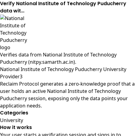
Verify National Institute of Technology Puducherry
data wit…
Verifies data from
National Institute of Technology
Puducherry (nitpy.samarth.ac.in)
.
National Institute of Technology Puducherry University
Provider3
Reclaim Protocol generates a zero-knowledge proof that a
user holds an active National Institute of Technology
Puducherry session, exposing only the data points your
application needs.
Categories
University
How it works
Your user starts a verification session and signs in to