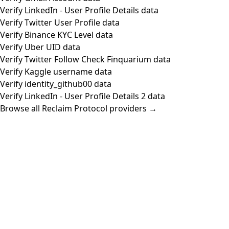
Verify LinkedIn - User Profile Details data
Verify Twitter User Profile data
Verify Binance KYC Level data
Verify Uber UID data
Verify Twitter Follow Check Finquarium data
Verify Kaggle username data
Verify identity_github00 data
Verify LinkedIn - User Profile Details 2 data
Browse all Reclaim Protocol providers →