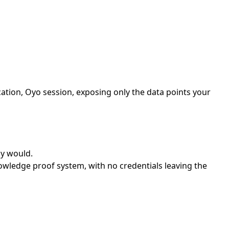
tion, Oyo session, exposing only the data points your
ly would.
wledge proof system, with no credentials leaving the