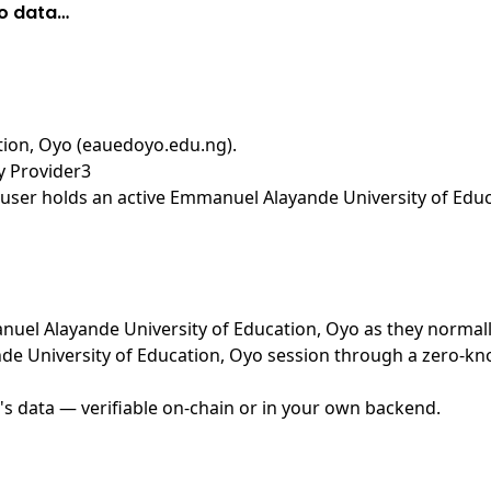
yo data…
tion, Oyo (eauedoyo.edu.ng)
.
y Provider3
user holds an active Emmanuel Alayande University of Educa
manuel Alayande University of Education, Oyo as they normal
e University of Education, Oyo session through a zero-kno
's data — verifiable on-chain or in your own backend.