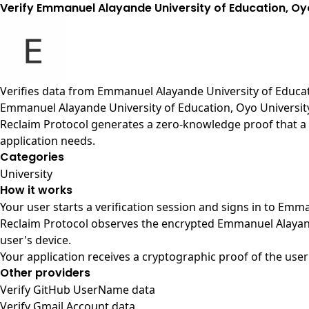
Verify Emmanuel Alayande University of Education, O
Verifies data from
Emmanuel Alayande University of Educa
Emmanuel Alayande University of Education, Oyo Universit
Reclaim Protocol generates a zero-knowledge proof that a 
application needs.
Categories
University
How it works
Your user starts a verification session and signs in to Em
Reclaim Protocol observes the encrypted Emmanuel Alayand
user's device.
Your application receives a cryptographic proof of the user
Other providers
Verify GitHub UserName data
Verify Gmail Account data