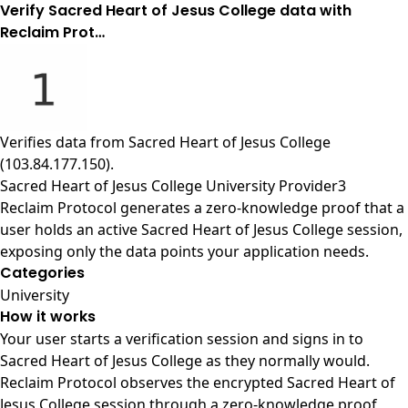
Verify Sacred Heart of Jesus College data with
Reclaim Prot…
Verifies data from
Sacred Heart of Jesus College
(103.84.177.150)
.
Sacred Heart of Jesus College University Provider3
Reclaim Protocol generates a zero-knowledge proof that a
user holds an active Sacred Heart of Jesus College session,
exposing only the data points your application needs.
Categories
University
How it works
Your user starts a verification session and signs in to
Sacred Heart of Jesus College as they normally would.
Reclaim Protocol observes the encrypted Sacred Heart of
Jesus College session through a zero-knowledge proof