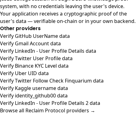
system, with no credentials leaving the user's device.
Your application receives a cryptographic proof of the
user's data — verifiable on-chain or in your own backend.
Other providers
Verify GitHub UserName data
Verify Gmail Account data
Verify LinkedIn - User Profile Details data
Verify Twitter User Profile data
Verify Binance KYC Level data
Verify Uber UID data
Verify Twitter Follow Check Finquarium data
Verify Kaggle username data
Verify identity_github00 data
Verify LinkedIn - User Profile Details 2 data
Browse all Reclaim Protocol providers →