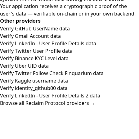
Your application receives a cryptographic proof of the
user's data — verifiable on-chain or in your own backend.
Other providers
Verify GitHub UserName data
Verify Gmail Account data
Verify LinkedIn - User Profile Details data
Verify Twitter User Profile data
Verify Binance KYC Level data
Verify Uber UID data
Verify Twitter Follow Check Finquarium data
Verify Kaggle username data
Verify identity_github00 data
Verify LinkedIn - User Profile Details 2 data
Browse all Reclaim Protocol providers →