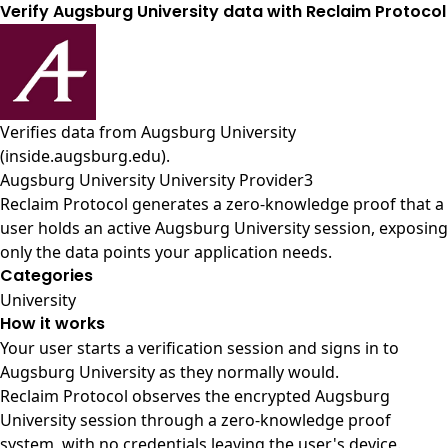
Verify Augsburg University data with Reclaim Protocol
Verifies data from
Augsburg University
(inside.augsburg.edu)
.
Augsburg University University Provider3
Reclaim Protocol generates a zero-knowledge proof that a
user holds an active Augsburg University session, exposing
only the data points your application needs.
Categories
University
How it works
Your user starts a verification session and signs in to
Augsburg University as they normally would.
Reclaim Protocol observes the encrypted Augsburg
University session through a zero-knowledge proof
system, with no credentials leaving the user's device.