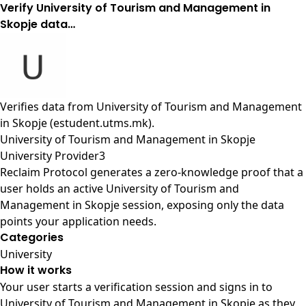
Verify University of Tourism and Management in
Skopje data…
Verifies data from
University of Tourism and Management
in Skopje (estudent.utms.mk)
.
University of Tourism and Management in Skopje
University Provider3
Reclaim Protocol generates a zero-knowledge proof that a
user holds an active University of Tourism and
Management in Skopje session, exposing only the data
points your application needs.
Categories
University
How it works
Your user starts a verification session and signs in to
University of Tourism and Management in Skopje as they