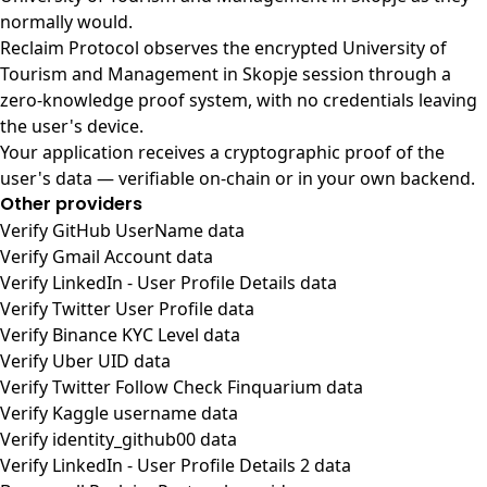
normally would.
Reclaim Protocol observes the encrypted University of
Tourism and Management in Skopje session through a
zero-knowledge proof system, with no credentials leaving
the user's device.
Your application receives a cryptographic proof of the
user's data — verifiable on-chain or in your own backend.
Other providers
Verify GitHub UserName data
Verify Gmail Account data
Verify LinkedIn - User Profile Details data
Verify Twitter User Profile data
Verify Binance KYC Level data
Verify Uber UID data
Verify Twitter Follow Check Finquarium data
Verify Kaggle username data
Verify identity_github00 data
Verify LinkedIn - User Profile Details 2 data