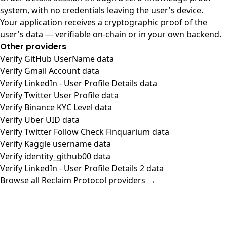
system, with no credentials leaving the user's device.
Your application receives a cryptographic proof of the
user's data — verifiable on-chain or in your own backend.
Other providers
Verify GitHub UserName data
Verify Gmail Account data
Verify LinkedIn - User Profile Details data
Verify Twitter User Profile data
Verify Binance KYC Level data
Verify Uber UID data
Verify Twitter Follow Check Finquarium data
Verify Kaggle username data
Verify identity_github00 data
Verify LinkedIn - User Profile Details 2 data
Browse all Reclaim Protocol providers →