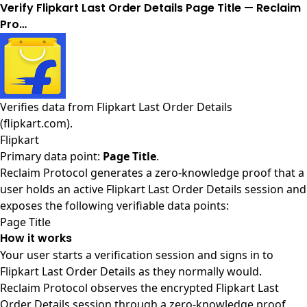
Verify Flipkart Last Order Details Page Title — Reclaim
Pro…
Verifies data from
Flipkart Last Order Details
(flipkart.com)
.
Flipkart
Primary data point:
Page Title
.
Reclaim Protocol generates a zero-knowledge proof that a
user holds an active Flipkart Last Order Details session and
exposes the following verifiable data points:
Page Title
How it works
Your user starts a verification session and signs in to
Flipkart Last Order Details as they normally would.
Reclaim Protocol observes the encrypted Flipkart Last
Order Details session through a zero-knowledge proof