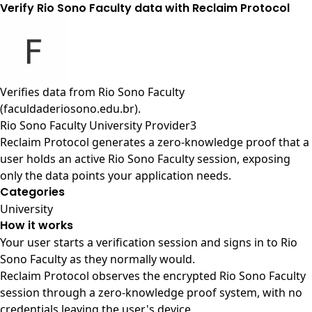
Verify Rio Sono Faculty data with Reclaim Protocol
Verifies data from
Rio Sono Faculty
(faculdaderiosono.edu.br)
.
Rio Sono Faculty University Provider3
Reclaim Protocol generates a zero-knowledge proof that a
user holds an active Rio Sono Faculty session, exposing
only the data points your application needs.
Categories
University
How it works
Your user starts a verification session and signs in to Rio
Sono Faculty as they normally would.
Reclaim Protocol observes the encrypted Rio Sono Faculty
session through a zero-knowledge proof system, with no
credentials leaving the user's device.