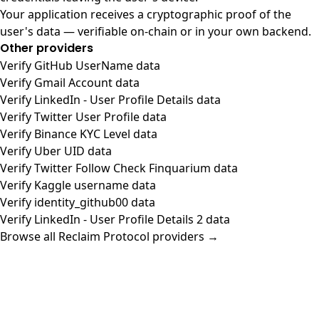
Your application receives a cryptographic proof of the
user's data — verifiable on-chain or in your own backend.
Other providers
Verify GitHub UserName data
Verify Gmail Account data
Verify LinkedIn - User Profile Details data
Verify Twitter User Profile data
Verify Binance KYC Level data
Verify Uber UID data
Verify Twitter Follow Check Finquarium data
Verify Kaggle username data
Verify identity_github00 data
Verify LinkedIn - User Profile Details 2 data
Browse all Reclaim Protocol providers →