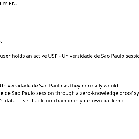
aim Pr…
)
.
ser holds an active USP - Universidade de Sao Paulo sessio
 - Universidade de Sao Paulo as they normally would.
e de Sao Paulo session through a zero-knowledge proof syst
's data — verifiable on-chain or in your own backend.