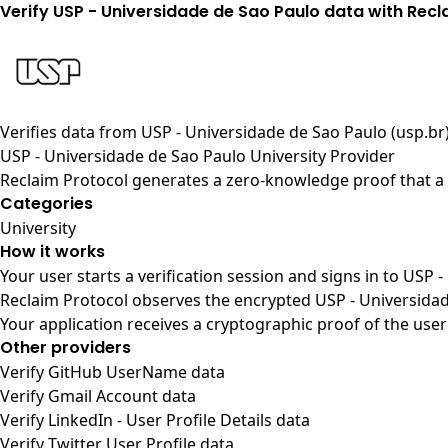
Verify USP - Universidade de Sao Paulo data with Recl
Verifies data from
USP - Universidade de Sao Paulo (usp.br
USP - Universidade de Sao Paulo University Provider
Reclaim Protocol generates a zero-knowledge proof that a u
Categories
University
How it works
Your user starts a verification session and signs in to USP
Reclaim Protocol observes the encrypted USP - Universidad
Your application receives a cryptographic proof of the user
Other providers
Verify GitHub UserName data
Verify Gmail Account data
Verify LinkedIn - User Profile Details data
Verify Twitter User Profile data