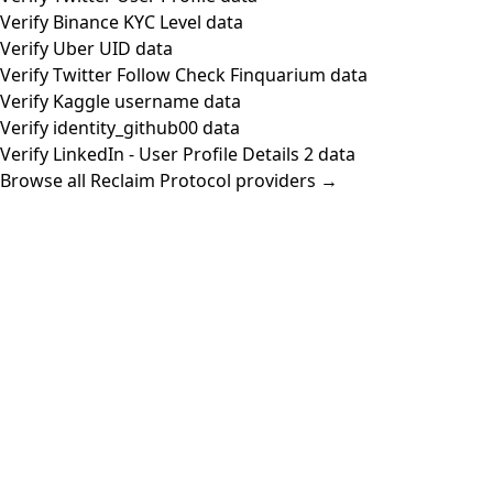
Verify Binance KYC Level data
Verify Uber UID data
Verify Twitter Follow Check Finquarium data
Verify Kaggle username data
Verify identity_github00 data
Verify LinkedIn - User Profile Details 2 data
Browse all Reclaim Protocol providers →