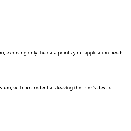
n, exposing only the data points your application needs.
em, with no credentials leaving the user's device.