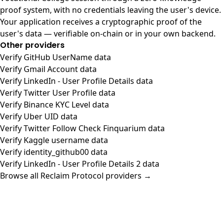
proof system, with no credentials leaving the user's device.
Your application receives a cryptographic proof of the
user's data — verifiable on-chain or in your own backend.
Other providers
Verify GitHub UserName data
Verify Gmail Account data
Verify LinkedIn - User Profile Details data
Verify Twitter User Profile data
Verify Binance KYC Level data
Verify Uber UID data
Verify Twitter Follow Check Finquarium data
Verify Kaggle username data
Verify identity_github00 data
Verify LinkedIn - User Profile Details 2 data
Browse all Reclaim Protocol providers →