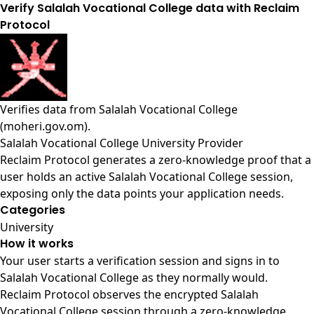
Verify Salalah Vocational College data with Reclaim
Protocol
Verifies data from
Salalah Vocational College
(moheri.gov.om)
.
Salalah Vocational College University Provider
Reclaim Protocol generates a zero-knowledge proof that a
user holds an active Salalah Vocational College session,
exposing only the data points your application needs.
Categories
University
How it works
Your user starts a verification session and signs in to
Salalah Vocational College as they normally would.
Reclaim Protocol observes the encrypted Salalah
Vocational College session through a zero-knowledge