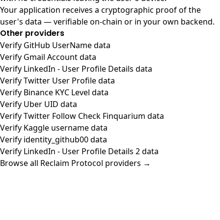
Your application receives a cryptographic proof of the
user's data — verifiable on-chain or in your own backend.
Other providers
Verify GitHub UserName data
Verify Gmail Account data
Verify LinkedIn - User Profile Details data
Verify Twitter User Profile data
Verify Binance KYC Level data
Verify Uber UID data
Verify Twitter Follow Check Finquarium data
Verify Kaggle username data
Verify identity_github00 data
Verify LinkedIn - User Profile Details 2 data
Browse all Reclaim Protocol providers →