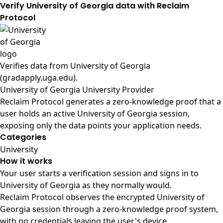
Verify University of Georgia data with Reclaim
Protocol
Verifies data from
University of Georgia
(gradapply.uga.edu)
.
University of Georgia University Provider
Reclaim Protocol generates a zero-knowledge proof that a
user holds an active University of Georgia session,
exposing only the data points your application needs.
Categories
University
How it works
Your user starts a verification session and signs in to
University of Georgia as they normally would.
Reclaim Protocol observes the encrypted University of
Georgia session through a zero-knowledge proof system,
with no credentials leaving the user's device.