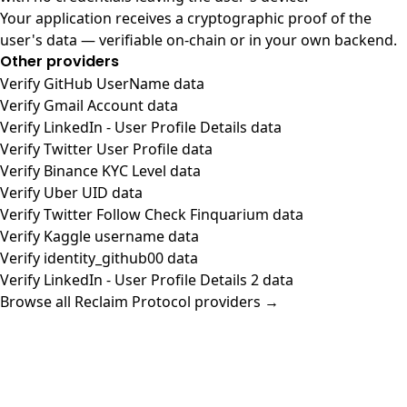
Your application receives a cryptographic proof of the
user's data — verifiable on-chain or in your own backend.
Other providers
Verify GitHub UserName data
Verify Gmail Account data
Verify LinkedIn - User Profile Details data
Verify Twitter User Profile data
Verify Binance KYC Level data
Verify Uber UID data
Verify Twitter Follow Check Finquarium data
Verify Kaggle username data
Verify identity_github00 data
Verify LinkedIn - User Profile Details 2 data
Browse all Reclaim Protocol providers →