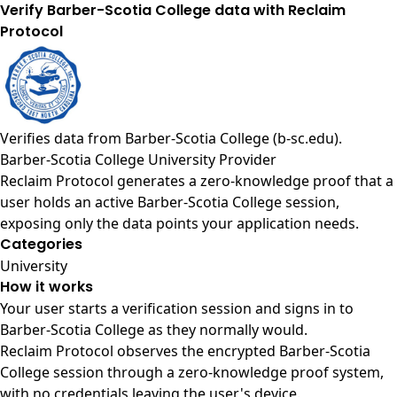
Verify Barber-Scotia College data with Reclaim
Protocol
Verifies data from
Barber-Scotia College (b-sc.edu)
.
Barber-Scotia College University Provider
Reclaim Protocol generates a zero-knowledge proof that a
user holds an active Barber-Scotia College session,
exposing only the data points your application needs.
Categories
University
How it works
Your user starts a verification session and signs in to
Barber-Scotia College as they normally would.
Reclaim Protocol observes the encrypted Barber-Scotia
College session through a zero-knowledge proof system,
with no credentials leaving the user's device.