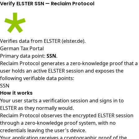
Verify ELSTER SSN — Reclaim Protocol
Verifies data from
ELSTER (elster.de)
.
German Tax Portal
Primary data point:
SSN
.
Reclaim Protocol generates a zero-knowledge proof that a
user holds an active ELSTER session and exposes the
following verifiable data points:
SSN
How it works
Your user starts a verification session and signs in to
ELSTER as they normally would.
Reclaim Protocol observes the encrypted ELSTER session
through a zero-knowledge proof system, with no
credentials leaving the user's device.
Your application receives a cryptographic proof of the