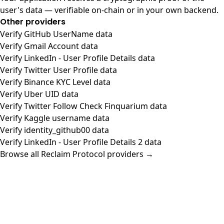
user's data — verifiable on-chain or in your own backend.
Other providers
Verify GitHub UserName data
Verify Gmail Account data
Verify LinkedIn - User Profile Details data
Verify Twitter User Profile data
Verify Binance KYC Level data
Verify Uber UID data
Verify Twitter Follow Check Finquarium data
Verify Kaggle username data
Verify identity_github00 data
Verify LinkedIn - User Profile Details 2 data
Browse all Reclaim Protocol providers →