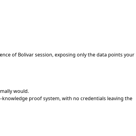
ence of Bolivar session, exposing only the data points your
ormally would.
ro-knowledge proof system, with no credentials leaving the