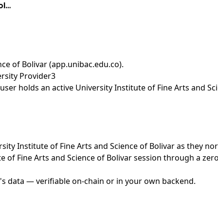
ol…
ence of Bolivar (app.unibac.edu.co)
.
ersity Provider3
er holds an active University Institute of Fine Arts and Sci
rsity Institute of Fine Arts and Science of Bolivar as they n
te of Fine Arts and Science of Bolivar session through a ze
's data — verifiable on-chain or in your own backend.