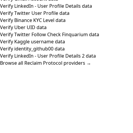
Verify LinkedIn - User Profile Details data
Verify Twitter User Profile data
Verify Binance KYC Level data
Verify Uber UID data
Verify Twitter Follow Check Finquarium data
Verify Kaggle username data
Verify identity_github00 data
Verify LinkedIn - User Profile Details 2 data
Browse all Reclaim Protocol providers →