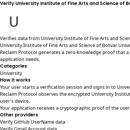
Verify University Institute of Fine Arts and Science of B
Verifies data from
University Institute of Fine Arts and Sci
University Institute of Fine Arts and Science of Bolivar Univ
Reclaim Protocol generates a zero-knowledge proof that a us
application needs.
Categories
University
How it works
Your user starts a verification session and signs in to Unive
Reclaim Protocol observes the encrypted University Institu
user's device.
Your application receives a cryptographic proof of the user
Other providers
Verify GitHub UserName data
Verify Gmail Account data